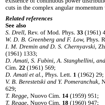
existence of continuous power distributi
cuts in the complex angular momentum 
Related references
See also
S. Drell,
Rev. of Mod. Phys.
33
(1961) 
W. D. B. Greenberg and F. Low,
Phys. 
I. M. Dremin and D. S. Chernyavski,
Zh.
(1961) 1333;
D. Amati, S. Fubini, A. Stanghellini, an
Cim.
22
(1961) 569;
D. Amati et al.,
Phys. Lett.
1
(1962) 29;
V. B. Berestetski and Y. Pomeranchuk,
N
629;
T. Regge,
Nuovo Cim.
14
(1959) 951;
T. Regge,
Nuovo Cim.
18
(1960) 947;