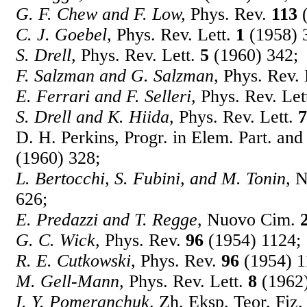
G. F. Chew and F. Low,
Phys. Rev.
113
(
C. J. Goebel,
Phys. Rev. Lett.
1
(1958) 
S. Drell,
Phys. Rev. Lett.
5
(1960) 342;
F. Salzman and G. Salzman,
Phys. Rev. 
E. Ferrari and F. Selleri,
Phys. Rev. Let
S. Drell and K. Hiida,
Phys. Rev. Lett.
7
D. H. Perkins, Progr. in Elem. Part. a
(1960) 328;
L. Bertocchi, S. Fubini, and M. Tonin,
N
626;
E. Predazzi and T. Regge,
Nuovo Cim.
G. C. Wick,
Phys. Rev.
96
(1954) 1124;
R. E. Cutkowski,
Phys. Rev.
96
(1954) 1
M. Gell-Mann,
Phys. Rev. Lett.
8
(1962)
I. Y. Pomeranchuk,
Zh. Eksp. Teor. Fiz