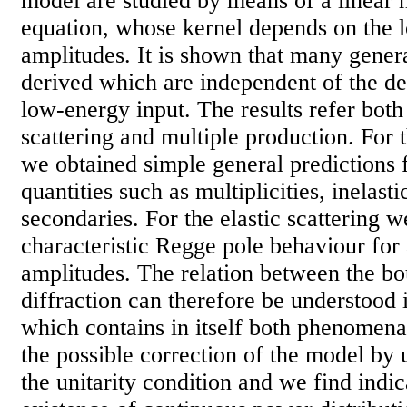
model are studied by means of a linear
equation, whose kernel depends on the 
amplitudes. It is shown that many gener
derived which are independent of the de
low-energy input. The results refer both
scattering and multiple production. For t
we obtained simple general predictions 
quantities such as multiplicities, inelasti
secondaries. For the elastic scattering w
characteristic Regge pole behaviour for a
amplitudes. The relation between the b
diffraction can therefore be understood i
which contains in itself both phenomena
the possible correction of the model by
the unitarity condition and we find indic