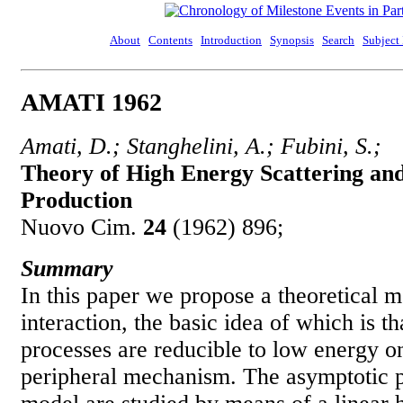
About
Contents
Introduction
Synopsis
Search
Subject
AMATI 1962
Amati, D.; Stanghelini, A.; Fubini, S.;
Theory of High Energy Scattering and
Production
Nuovo Cim.
24
(1962) 896;
Summary
In this paper we propose a theoretical 
interaction, the basic idea of which is t
processes are reducible to low energy o
peripheral mechanism. The asymptotic pr