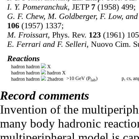
I. Y. Pomeranchuk,
JETP
7
(1958) 499;
G. F. Chew, M. Goldberger, F. Low, and
106
(1957) 1337;
M. Froissart,
Phys. Rev.
123
(1961) 105
E. Ferrari and F. Selleri,
Nuovo Cim. S
Reactions
hadron hadron
X
hadron hadron
hadron X
>10 GeV (P
)
p, cs, an
hadron hadron
2hadron
lab
Record comments
Invention of the multiperip
many body hadronic reactio
multiperipheral model is capa