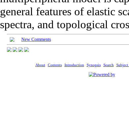
general features of elastic sc
spectra, and topological cros
New Comments
About
Contents
Introduction
Synopsis
Search
Subject